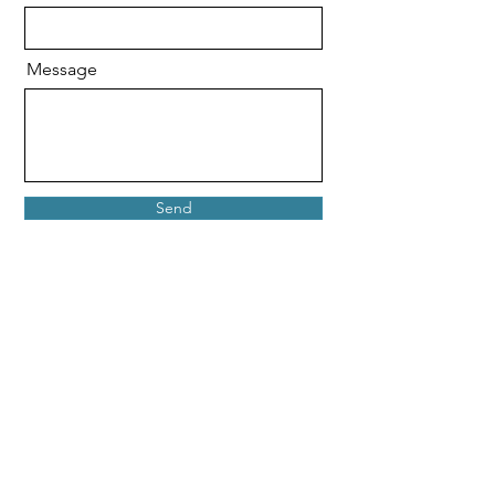
Message
Send
Shipping & Returns