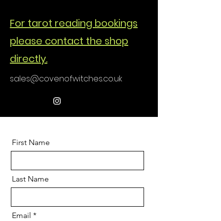
For tarot reading bookings
please contact the shop
directly.
sales@covenofwitches.co.uk
First Name
Last Name
Email