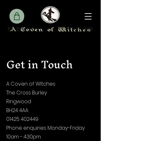
Get in Touch
A Coven of WItches
The Cross Burley
Ringwood
BH24 4AA
01425 402449
Phone enquiries Monday-Friday
10am - 4:30pm.