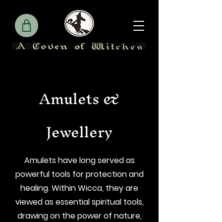
Amulets &
Jewellery
Amulets have long served as
powerful tools for protection and
healing. Within Wicca, they are
viewed as essential spiritual tools,
drawing on the power of nature,