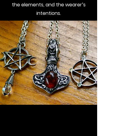
the elements, and the wearer’s
intentions.