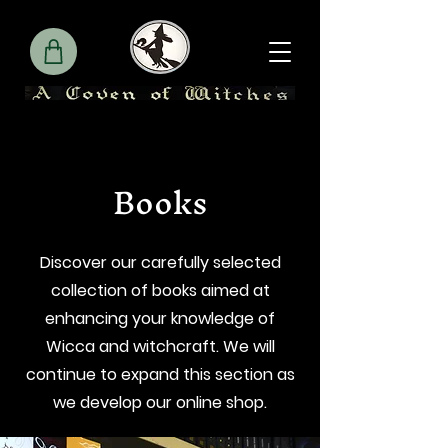
Books
Discover our carefully selected
collection of books aimed at
enhancing your knowledge of
Wicca and witchcraft. We will
continue to expand this section as
we develop our online shop.