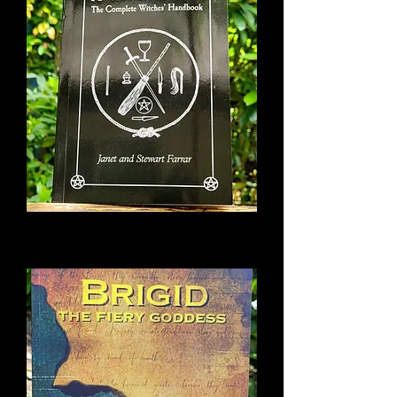
A Witches Bible
Out of stock