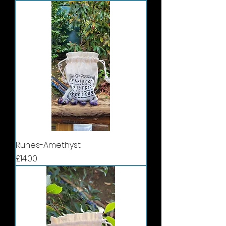
Runes-Amethyst
Price
£14.00