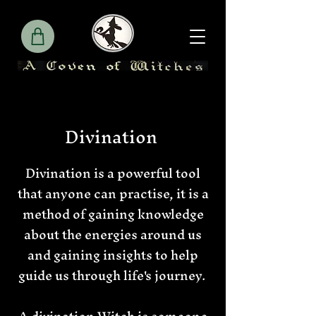
Divination
Divination is a powerful tool
that anyone can practise, it is a
method of gaining knowledge
about the energies around us
and gaining insights to help
guide us through life's journey.