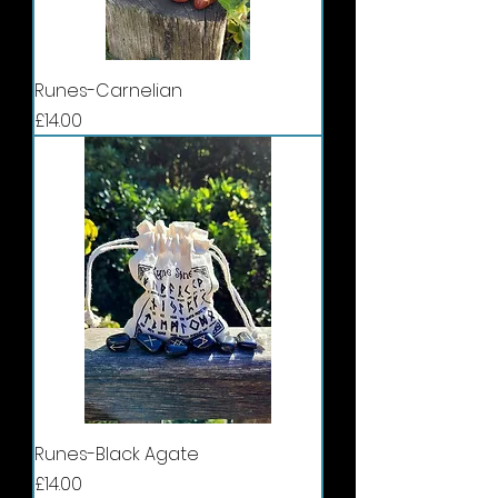
Runes-Carnelian
Price
£14.00
Runes-Black Agate
Price
£14.00