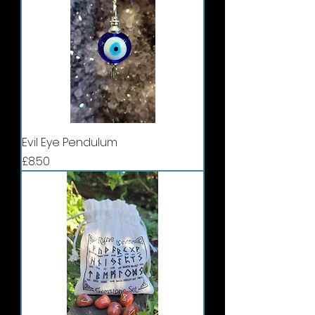
Evil Eye Pendulum
Price
£8.50