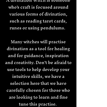
A divination Witch is someone
who's craft is focused around
various forms of divination,
such as reading tarot cards,
runes or using pendulums.
Many witches will practise
divination as a tool for healing
and for guidance, inspiration
and creativity. Don't be afraid to
use tools to help develop your
intuitive skills, we have a
selection here that we have
carefully chosen for those who
are looking to learn and fine
tune this practise.