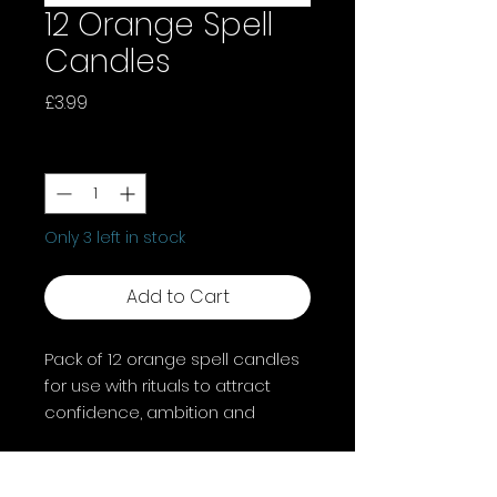
12 Orange Spell
Candles
Price
£3.99
Quantity
*
Only 3 left in stock
Add to Cart
Pack of 12 orange spell candles
for use with rituals to attract
confidence, ambition and
creativity. Candle magic is one
of the simplest forms of spell
casting in which the caster