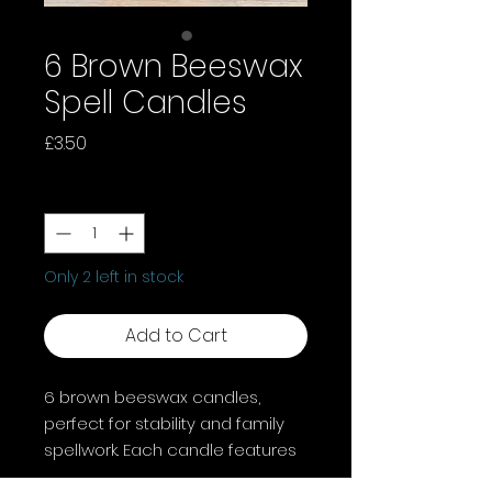
6 Brown Beeswax
Spell Candles
Price
£3.50
Quantity
*
Only 2 left in stock
Add to Cart
6 brown beeswax candles,
perfect for stability and family
spellwork. Each candle features
a light scent, burns for about 1