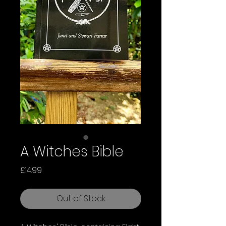
A Witches Bible
Price
£14.99
Out of Stock