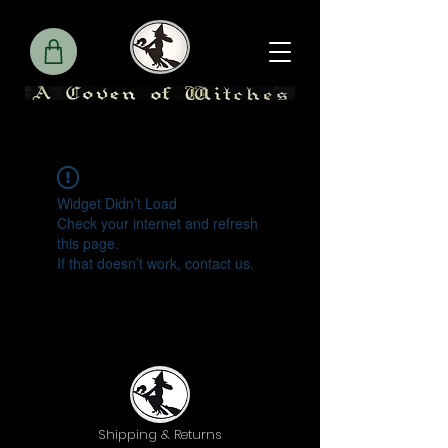
Widget Didn’t Load
Check your internet and refresh
this page.
If that doesn’t work, contact us.
Shipping & Returns