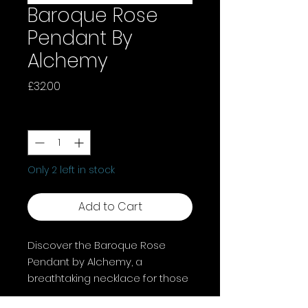
Baroque Rose
Pendant By
Alchemy
Price
£32.00
Quantity
*
Only 2 left in stock
Add to Cart
Discover the Baroque Rose
Pendant by Alchemy, a
breathtaking necklace for those
who love intricate beauty and