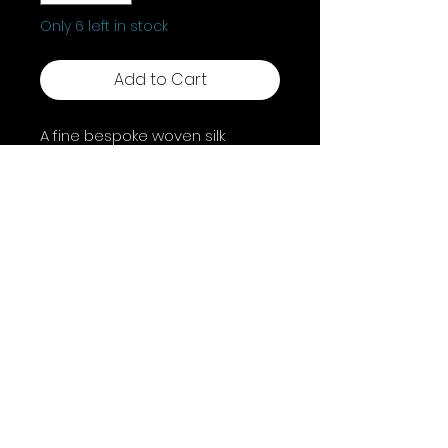
Only 6 left in stock
Add to Cart
A fine bespoke woven silk
bookmark, unique to A Coven Of
Witches.
Shipping & Returns
Terms & Conditions
FAQ
© 2025 by A Coven of Witches. Powered and