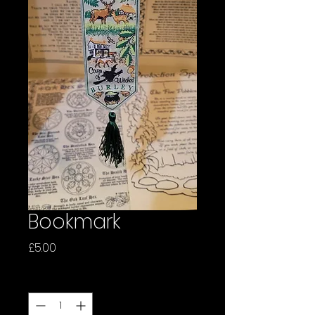
Bookmark
Price
£5.00
Quantity
*