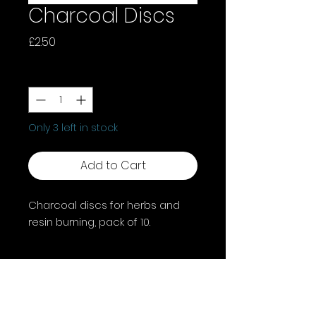
Charcoal Discs
Price
£2.50
Quantity
*
Only 3 left in stock
Add to Cart
Charcoal discs for herbs and
resin burning, pack of 10.