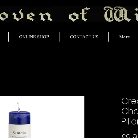
ONLINE SHOP
CONTACT US
More
Crea
Cha
Pill
£9.