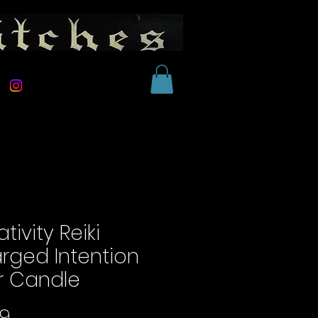
tivity Reiki
rged Intention
ar Candle
Price
99