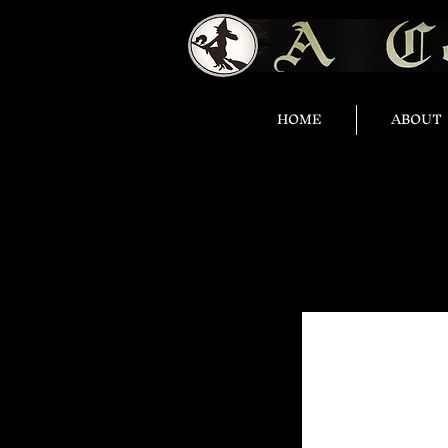
HOME
ABOUT