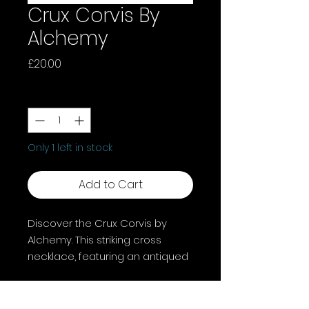
Crux Corvis By
Alchemy
Price
£20.00
Quantity
*
Only 1 left in stock
Add to Cart
Discover the Crux Corvis by
Alchemy. This striking cross
necklace, featuring an antiqued
pewter cross with a black raven,
adds a touch of darkness to
your outfit.