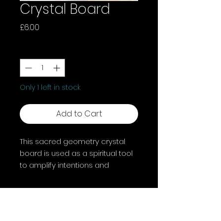
Crystal Board
Price
£6.00
Quantity
*
Only 1 left in stock
Add to Cart
This sacred geometry crystal
board is used as a spiritual tool
to amplify intentions and
manifest desires by arranging
crystals on the geometric
pattern.