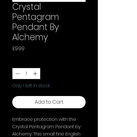
Crystal
Pentagram
Pendant By
Alchemy
Price
£9.99
Quantity
*
Only 1 left in stock
Add to Cart
Embrace protection with the
Crystal Pentagram Pendant by
Alchemy. This small fine English