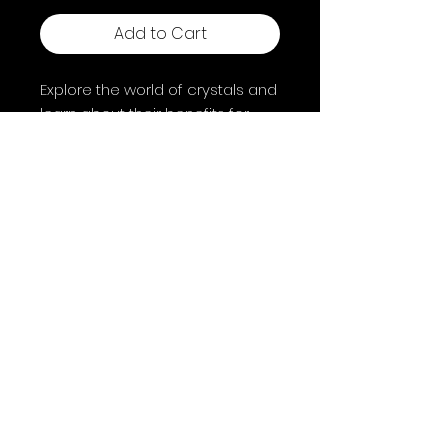
Add to Cart
Explore the world of crystals and
learn about their benefits for
mind, body and spirit. By Philip
Permutt.
Shipping & Returns
Terms & Conditions
FAQ
© 2025 by A Coven of Witches. Powered and
secured by
Wix