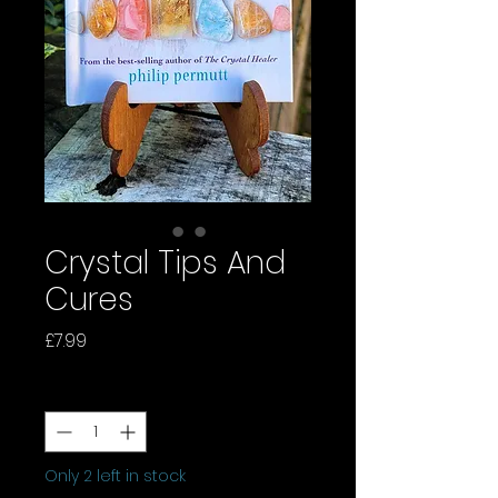
Crystal Tips And
Cures
Price
£7.99
Quantity
*
Only 2 left in stock