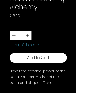
Alchemy
Price
£18.00
Quantity
*
Only 1 left in stock
Add to Cart
Unveil the mystical power of the
Danu Pendant. Mother of the
earth and all gods, Danu,
goddess of fertility and wisdom,
enhanced with a magical
amethyst crystal. This pendant
channels divine energies for