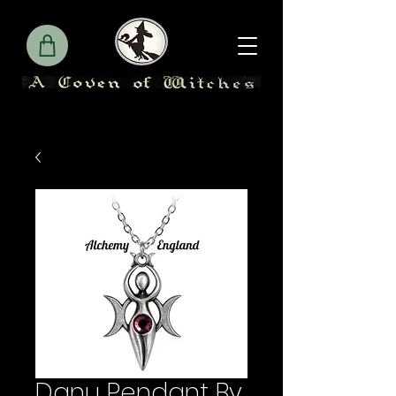
Danu Pendant By