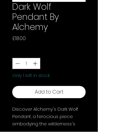
Dark Wolf
Pendant By
Alchemy
Price
£18.00
Quantity
*
Only 1 left in stock
Add to Cart
Discover Alchemy's Dark Wolf
Pendant, a ferocious piece
embodying the wilderness's
spirit. This fine English pewter