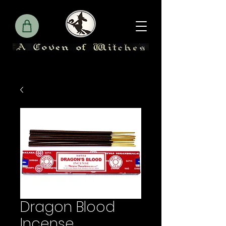
Dragon Blood
Incense