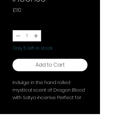
Price
£1.10
Quantity
*
Only 5 left in stock
Add to Cart
Indulge in the hand rolled
mystical scent of Dragon Blood
with Satya incense. Perfect for
rituals, meditation, or enhancing
your space. Let Dragon Blood's
aroma guide your spiritual
journey and daily practices.