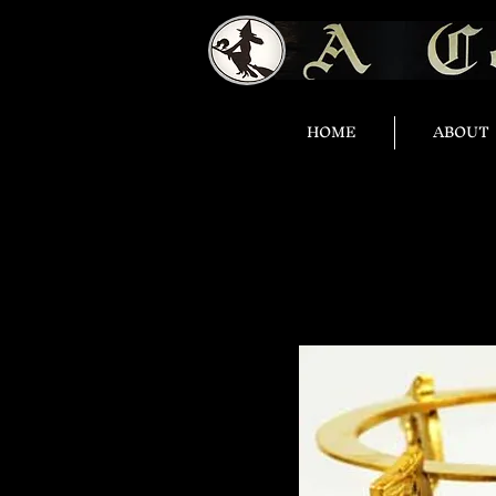
HOME
ABOUT