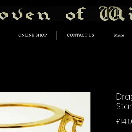
ONLINE SHOP
CONTACT US
More
Dra
Sta
£14.