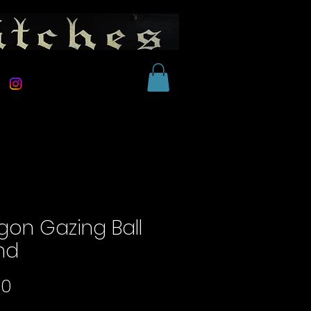
gon Gazing Ball
nd
Price
00