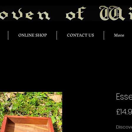
ONLINE SHOP
CONTACT US
More
Esse
£14.
Discove