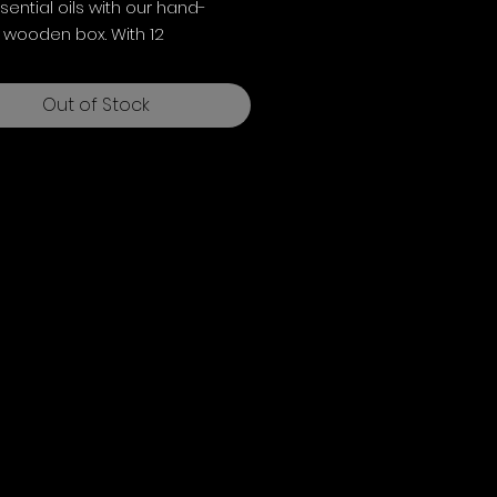
sential oils with our hand-
 wooden box. With 12
le partitions for 10ml bottles
.6cms, it ensures careful
Out of Stock
e.
long, 11.8cm wide, 8.8cm deep
).
own not included.