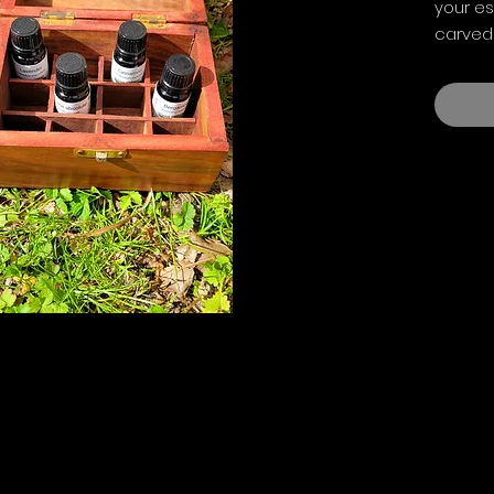
your es
carved
removab
under 2
storag
15.3cm 
(approx
Oils sh