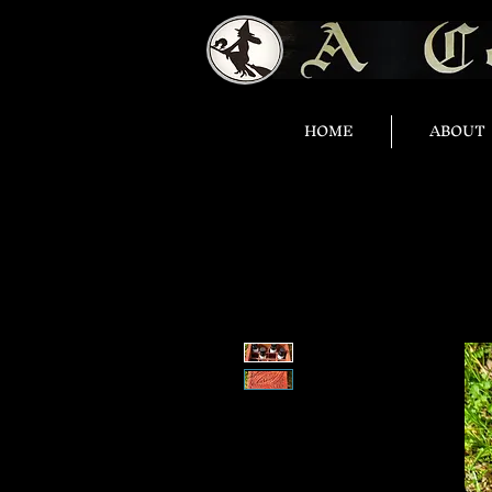
HOME
ABOUT