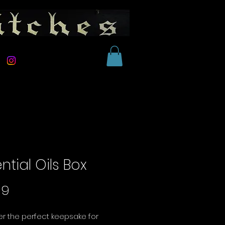
ntial Oils Box
Price
99
r the perfect keepsake for