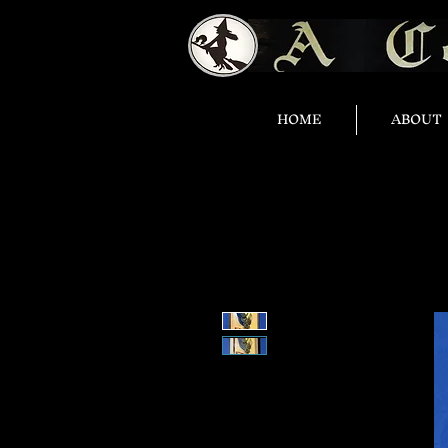
HOME
ABOUT