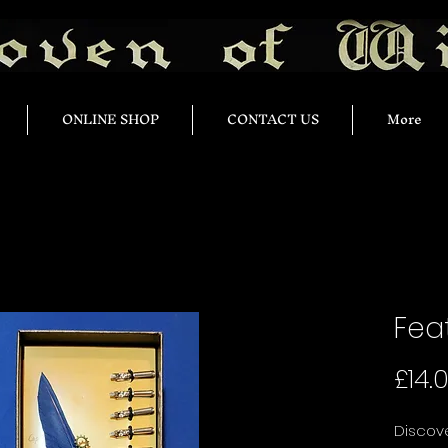
ONLINE SHOP
CONTACT US
More
Feat
£14.
Discove