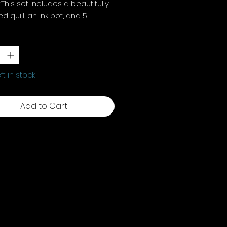
.This set includes a beautifully
d quill, an ink pot, and 5
ment nibs, perfect for
y
*
rk and writing. Each element
s your rituals, adding old-
magic.
eft in stock
Add to Cart