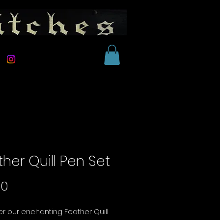
her Quill Pen Set
Price
00
r our enchanting Feather Quill