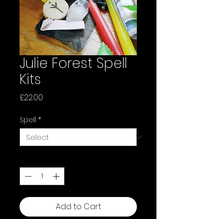
Julie Forest Spell
Kits
Price
£22.00
Spell
*
Quantity
*
Add to Cart