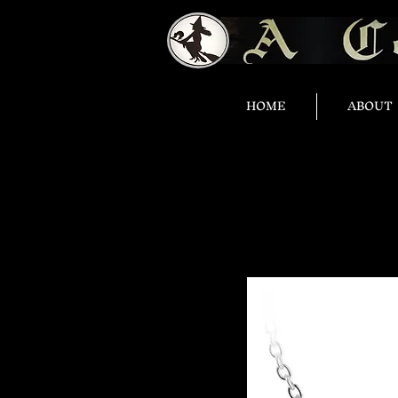
HOME
ABOUT