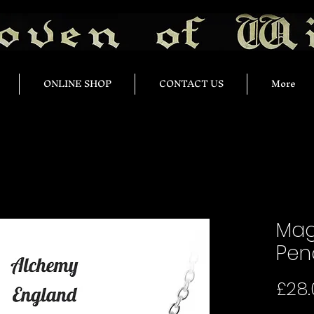
ONLINE SHOP
CONTACT US
More
Mag
Pen
£28.