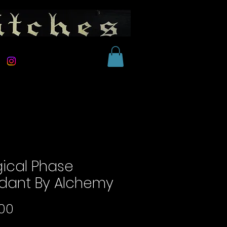
ical Phase
dant By Alchemy
Price
00