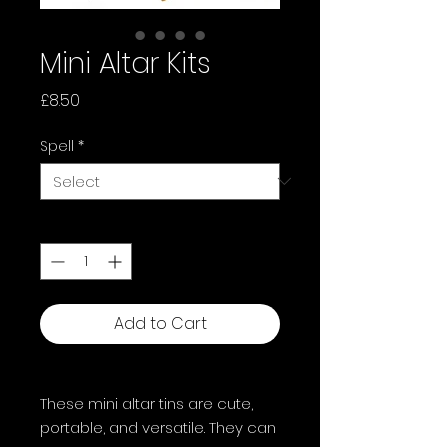
Mini Altar Kits
Price
£8.50
Spell
*
Quantity
*
Add to Cart
These mini altar tins are cute,
portable, and versatile. They can