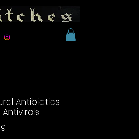
ral Antibiotics
Antivirals
Price
99