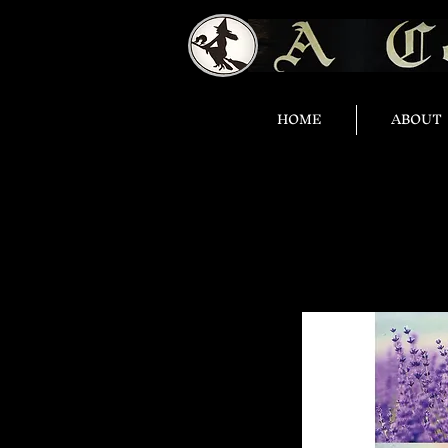
HOME
ABOUT