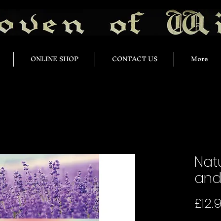
ONLINE SHOP
CONTACT US
More
Natu
and 
£12.