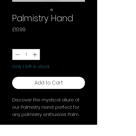
Palmistry Hand
Price
£10.99
Quantity
*
Only 1 left in stock
Add to Cart
Discover the mystical allure of
our Palmistry Hand, perfect for
any palmistry enthusiast. Palm
reading, or chiromancy,
captivates cultures globally with