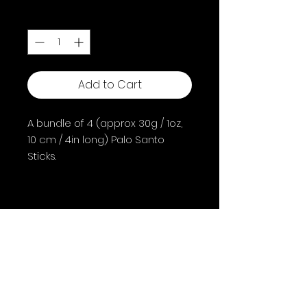
Quantity
*
Add to Cart
A bundle of 4 (approx 30g / 1oz,
10 cm / 4in long) Palo Santo
Sticks.
Palo Santo is a tree that can
typically be found in South
America in areas such as Peru
and Ecuador; it's name in
Spanish means "Holy Wood" and
Shipping & Returns
is often referred to by this
Terms & Conditions
name.
FAQ