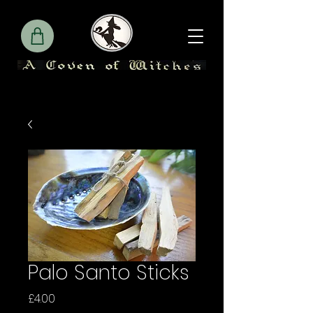
Palo Santo Sticks
Price
£4.00