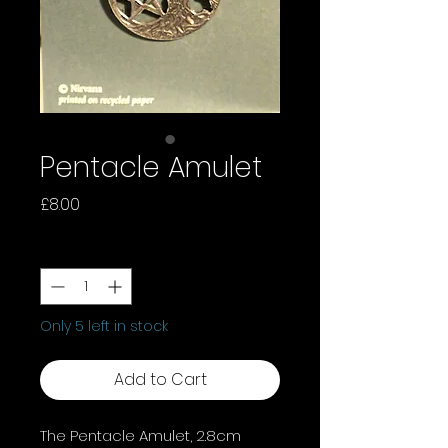
Pentacle Amulet
Price
£8.00
Quantity
*
Only 5 left in stock
Add to Cart
The Pentacle Amulet, 2.8cm