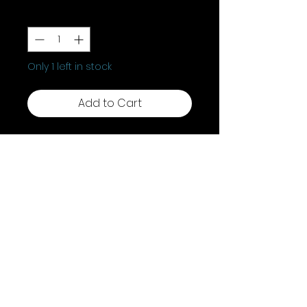
Quantity
*
Only 1 left in stock
Add to Cart
Discover the enchanting allure
of our Aged Pentagram
Candlesticks, These candle
holders are perfect for ritualistic
needs, radiating timeless,
mystical charm. Illuminate your
sacred space and feel the
profound energy these
candlesticks bring to any ritual
Shipping & Returns
or ceremony.
Terms & Conditions