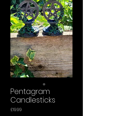
Pentagram
Candlesticks
Price
£19.99