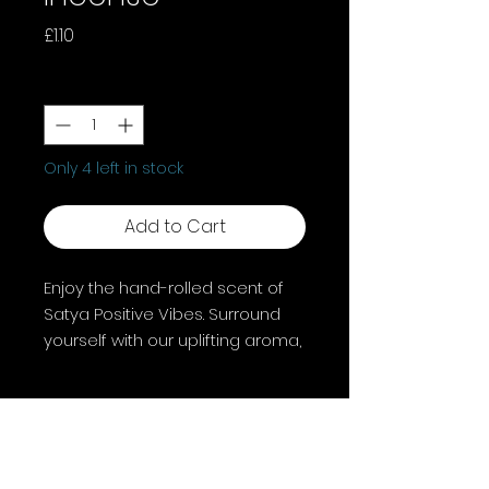
Price
£1.10
Quantity
*
Only 4 left in stock
Add to Cart
Enjoy the hand-rolled scent of
Satya Positive Vibes. Surround
yourself with our uplifting aroma,
, this incense lifts your spirit and
cleanses your environment. Let
Positive Vibes flow through your
sacred space.