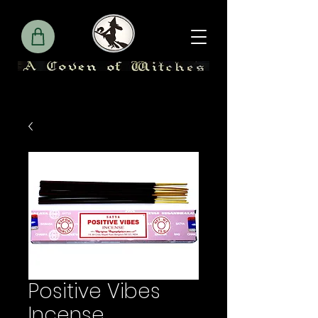
Positive Vibes
Incense