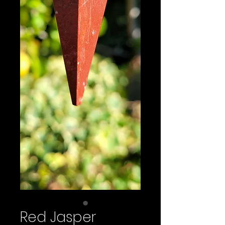
Red Jasper