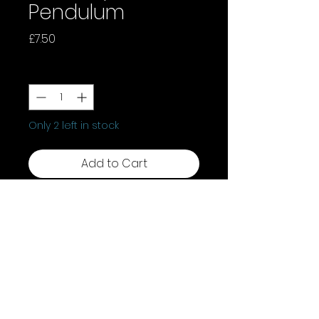
Pendulum
Price
£7.50
Quantity
*
Only 2 left in stock
Add to Cart
Discover the power of our Red
Jasper Pendulum. Known as the
"Stone of Endurance," this
protective crystal offers stability,
strength, emotional balance,
and motivation. It builds
resilience, empowering you to