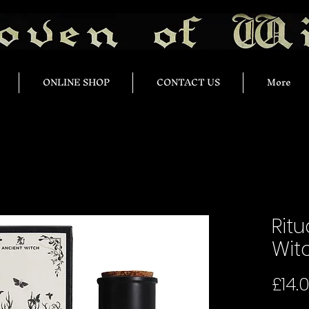
ONLINE SHOP
CONTACT US
More
Ritu
Wit
£14.