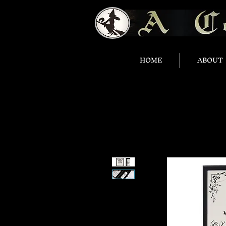
HOME
ABOUT