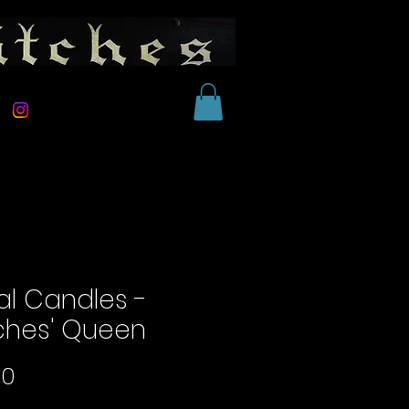
al Candles -
ches' Queen
Price
00