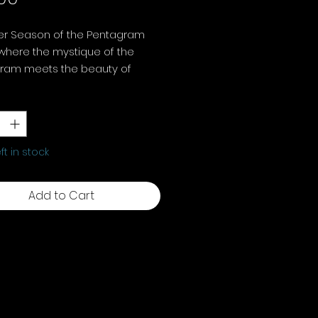
er Season of the Pentagram
where the mystique of the
ram meets the beauty of
s cycles.
y
*
ng floral pentagram decorative
ment, 16.5 cm
eft in stock
Add to Cart