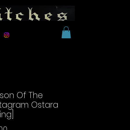
son Of The
tagram Ostara
ing]
Price
00