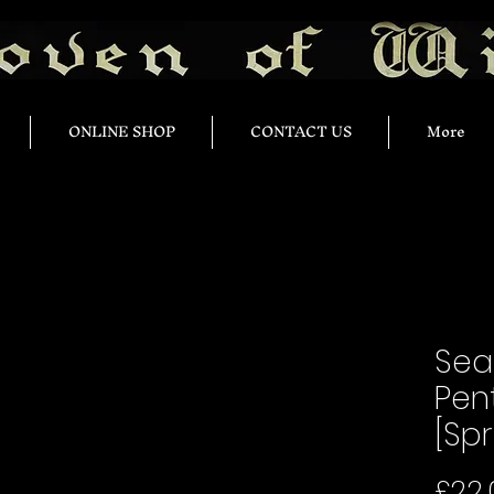
ONLINE SHOP
CONTACT US
More
Sea
Pen
[Spr
£22.