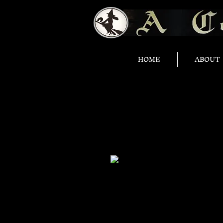
HOME
ABOUT