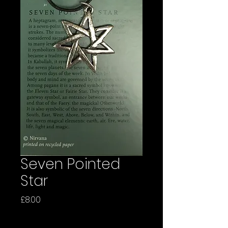
Seven Pointed
Star
Price
£8.00
Quantity
*