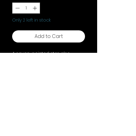
Only 2 left in stock
Add to Cart
A seven-pointed star, also
known as a heptagram or
septagram, holds diverse
symbolic meanings across
various belief systems and
traditions. it's linked to the seven
classical planets, the seven
alchemical substances, or the
faery realms.
Shipping & Returns
Terms & Conditions
FAQ