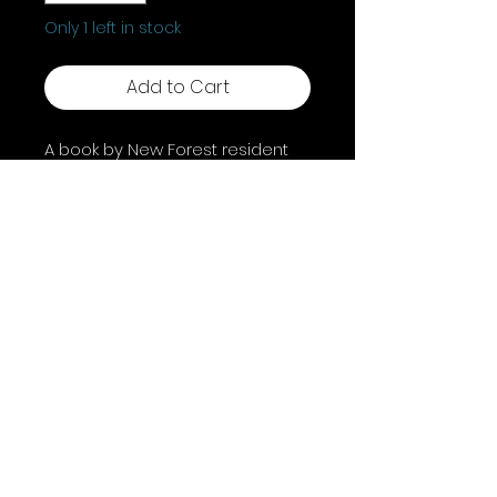
Only 1 left in stock
Add to Cart
A book by New Forest resident
Polly Pollock, Shadow Work For
The Soul Searcher is a
beginner's guide to shadow
work and unlocking your true
potential. Perfect for novices,
this guide empowers self-
awareness.
Shipping & Returns
Terms & Conditions
FAQ
© 2025 by A Coven of Witches. Powered and