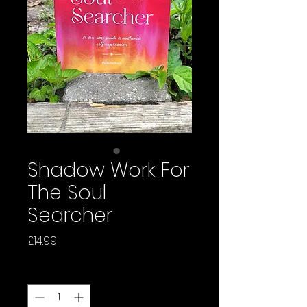
Shadow Work For
The Soul
Searcher
Price
£14.99
Quantity
*