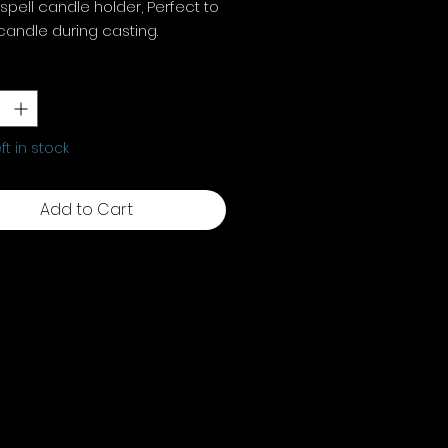
spell candle holder, Perfect to
candle during casting.
x W10.5cm x D5.2
y
*
eft in stock
Add to Cart