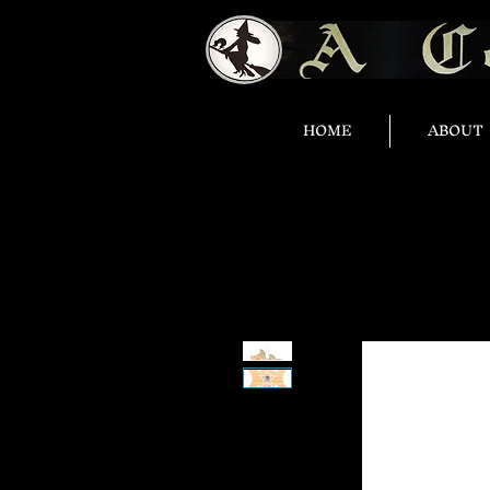
HOME
ABOUT