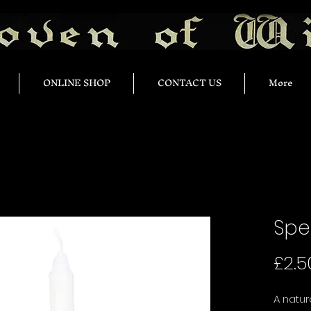
ONLINE SHOP
CONTACT US
More
Spe
£2.5
A natu