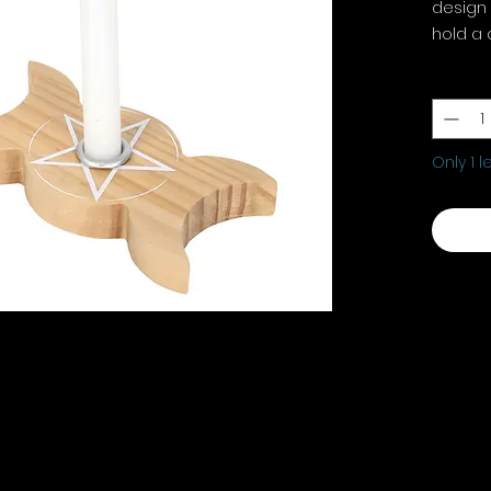
design 
hold a 
H1.7cm 
Quantit
Only 1 l