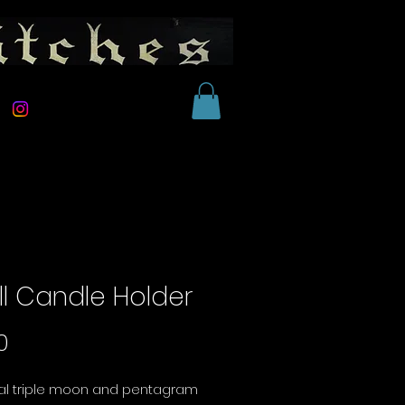
ll Candle Holder
Price
0
ral triple moon and pentagram