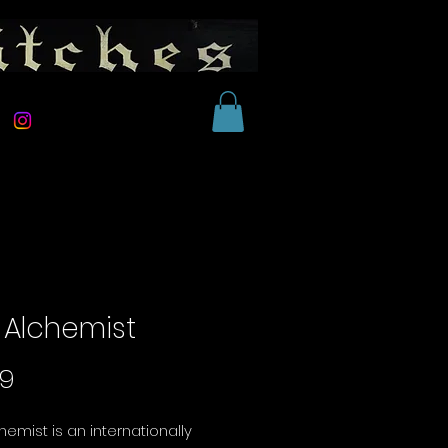
 Alchemist
Price
99
hemist is an internationally