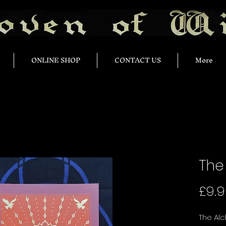
ONLINE SHOP
CONTACT US
More
The
£9.
The Alc