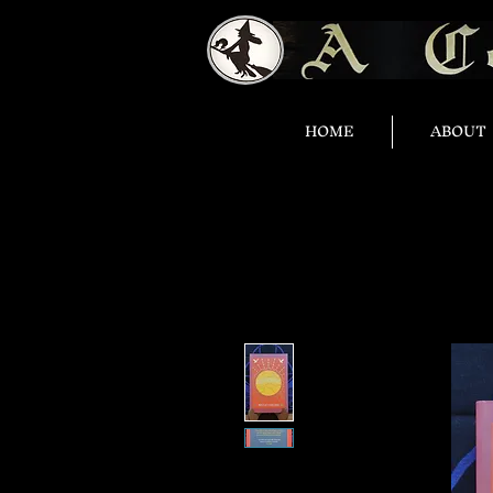
HOME
ABOUT