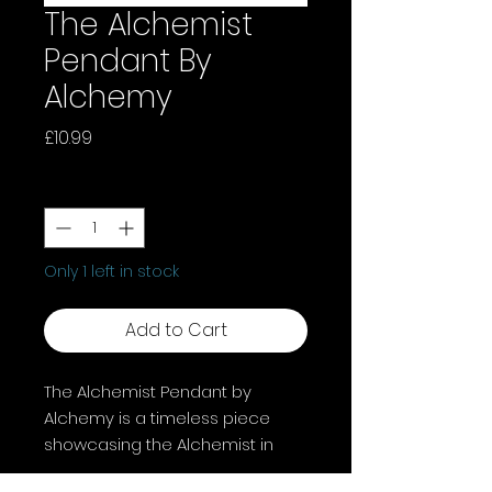
The Alchemist
Pendant By
Alchemy
Price
£10.99
Quantity
*
Only 1 left in stock
Add to Cart
The Alchemist Pendant by
Alchemy is a timeless piece
showcasing the Alchemist in
detailed fine English pewter,