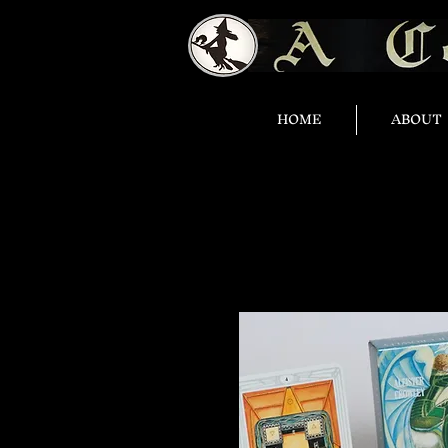
HOME
ABOUT