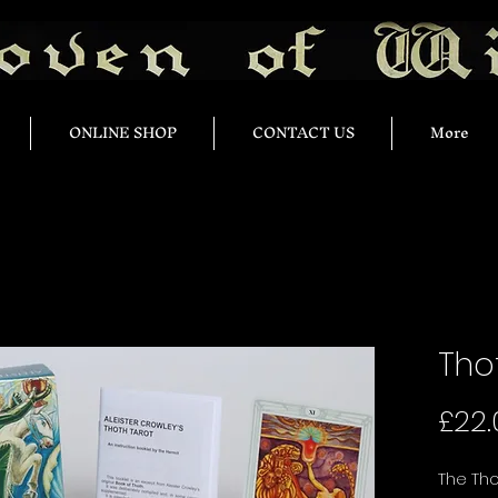
ONLINE SHOP
CONTACT US
More
Tho
£22.
The Tho