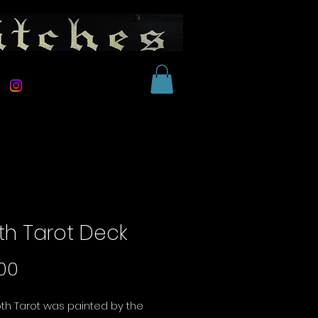
th Tarot Deck
Price
00
th Tarot was painted by the