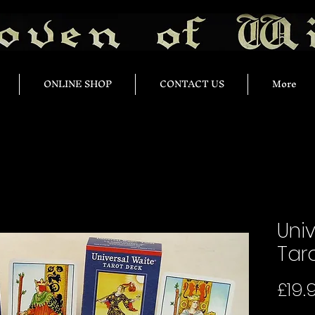
ONLINE SHOP
CONTACT US
More
Uni
Tar
£19.