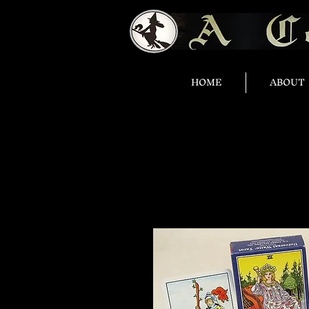
HOME
ABOUT