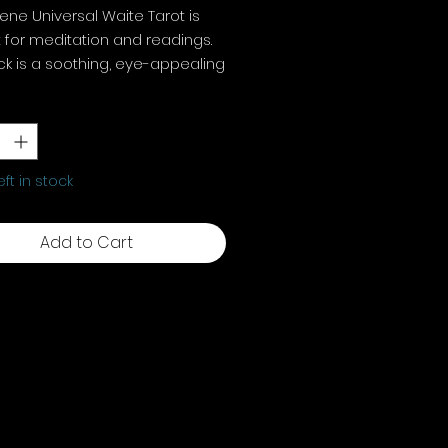
ene Universal Waite Tarot is
 for meditation and readings.
k is a soothing, eye-appealing
ent to the traditional Rider
y
*
arot.
0 x 120 mm, 78 cards plus
tions
eft in stock
Add to Cart