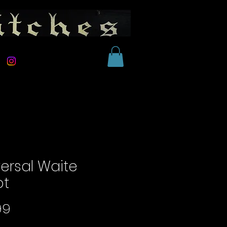
versal Waite
ot
Price
99