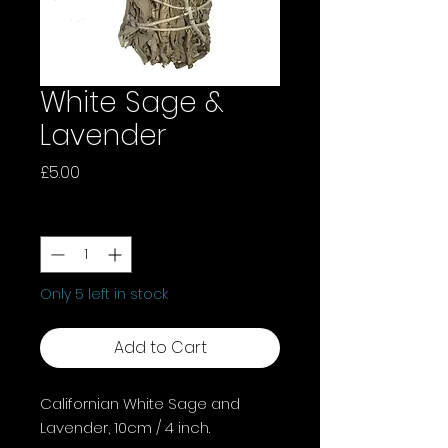
White Sage &
Lavender
Price
£5.00
Quantity
*
Only 5 left in stock
Add to Cart
Californian White Sage and
Lavender, 10cm / 4 inch.