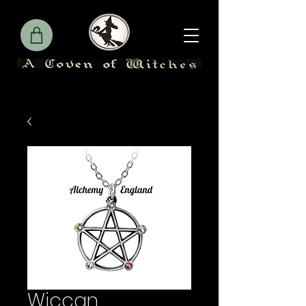
Wiccan