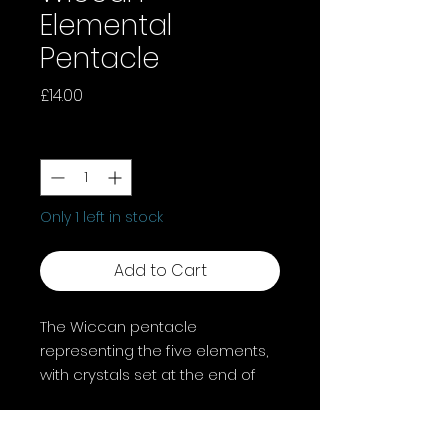
Elemental
Pentacle
Price
£14.00
Quantity
*
Only 1 left in stock
Add to Cart
The Wiccan pentacle
representing the five elements,
with crystals set at the end of
each point, which in Wiccan
tradition, are associated with
each of the elements; spirit,