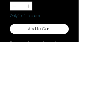
Only 1 left in stock
Add to Cart
Discover the transformative
"Wisdom Of Gaia," an Oracle
Book by Toni Carmine Salerno. It
features 45 Gaia-inspired
images and affirmations to
bring peace, healing, and self-
empowerment. Embrace Gaia
and elevate your path with this
enriching collection.
Shipping & Returns
Terms & Conditions
FAQ