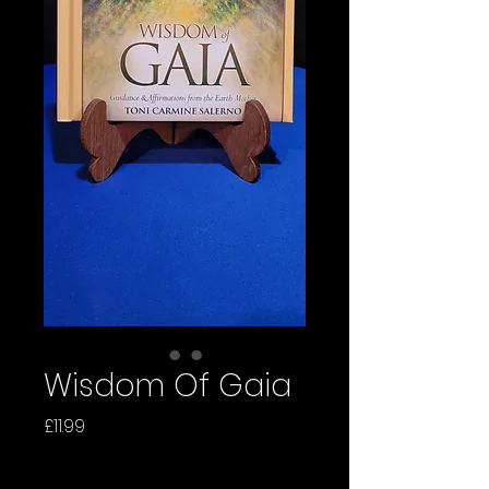
Wisdom Of Gaia
Price
£11.99
Quantity
*