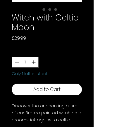
Witch with Celtic
Moon
Price
£29.99
Quantity
*
Only 1 left in stock
Add to Cart
Discover the enchanting allure
of our Bronze painted witch on a
broomstick against a celtic
moon. Crafted with intricate